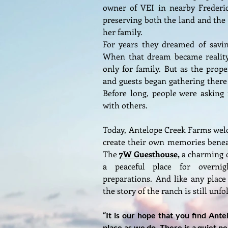
owner of VEI in nearby Frederic
preserving both the land and th
her family.
For years they dreamed of savi
When that dream became reality
only for family. But as the prope
and guests began gathering there t
Before long, people were asking 
with others.
Today, Antelope Creek Farms welc
create their own memories beneat
The
7W Guesthouse,
a charming c
a peaceful place for overni
preparations. And like any place
the story of the ranch is still unfo
“It is our hope that you find Ant
place as we do. There is a quiet p