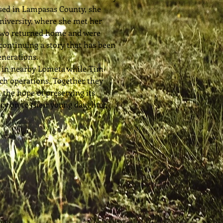
ised in Lampasas County, she
niversity, where she met her
two returned home and were
continuing a story that has been
enerations.
l in nearby Lometa while Tim
ch operations. Together they
h the hope of preserving its
acy on to their young daughter,