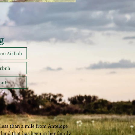
g
 on Airbnb
irbnb
rbnb
less than a mile from Antelope
land that has been in her family