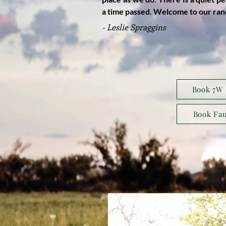
a time passed. Welcome to our ran
- Leslie Spraggins
Book 7W 
Book Fau