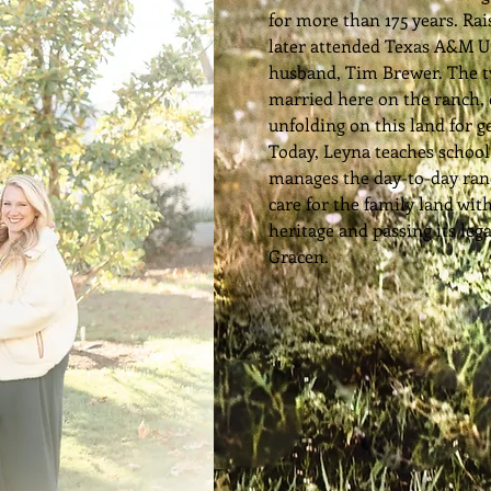
for more than 175 years. Ra
later attended Texas A&M U
husband, Tim Brewer. The 
married here on the ranch, 
unfolding on this land for g
Today, Leyna teaches schoo
manages the day-to-day ran
care for the family land wit
heritage and passing its leg
Gracen.