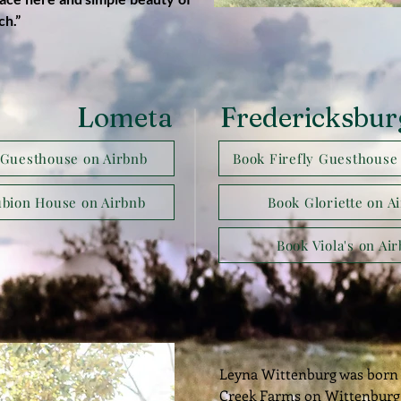
ch.”
Lometa
Fredericksbur
Guesthouse on Airbnb
Book Firefly Guesthouse
bion House on Airbnb
Book Gloriette on A
Book Viola's on Ai
Leyna Wittenburg was born 
Creek Farms on Wittenburg 