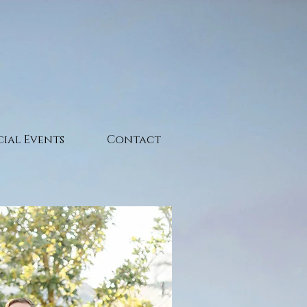
cial Events
Contact