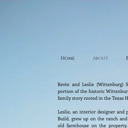
Home
About
Kevin and Leslie (Wittenburg) S
portion of the historic Wittenbur
family story rooted in the Texas H
Leslie, an interior designer and 
Build, grew up on the ranch and
old farmhouse on the property. 