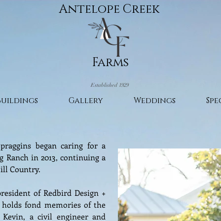
Antelope Creek
Farms
Established 1929
Buildings
Gallery
Weddings
Spe
praggins began caring for a
g Ranch in 2013, continuing a
ill Country.
president of Redbird Design +
 holds fond memories of the
Kevin, a civil engineer and