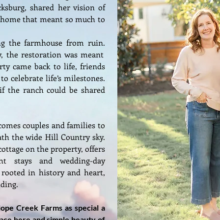
ksburg, shared her vision of
e home that meant so much to
ng the farmhouse from ruin.
, the restoration was meant
rty came back to life, friends
o celebrate life’s milestones.
if the ranch could be shared
omes couples and families to
h the wide Hill Country sky.
ottage on the property, offers
ght stays and wedding-day
 rooted in history and heart,
lding.
elope Creek Farms as special a
eace here and simple beauty of